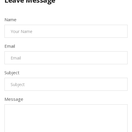
Name
Email
Subject
Message