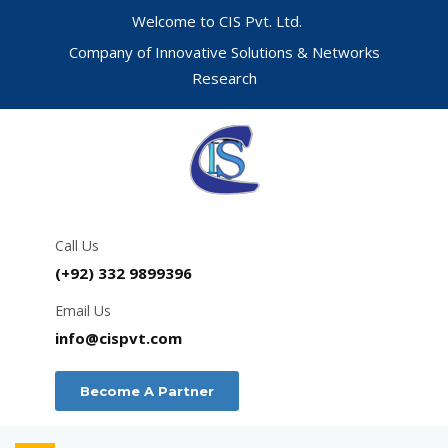
Welcome to CIS Pvt. Ltd.
Company of Innovative Solutions & Networks
Research
Call Us
(+92) 332 9899396
Email Us
info@cispvt.com
Become A Partner