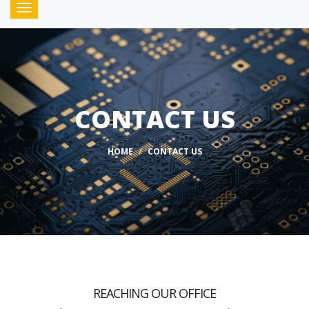
Toggle
navigation
CONTACT US
HOME
CONTACT US
REACHING OUR OFFICE