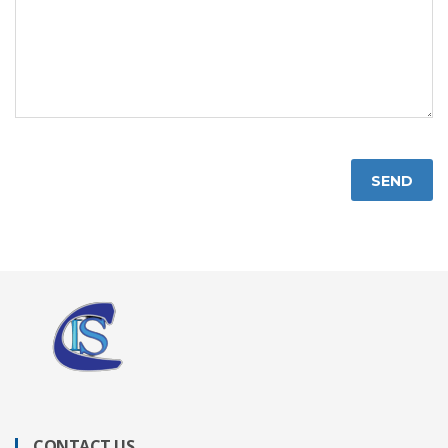
SEND
CONTACT US