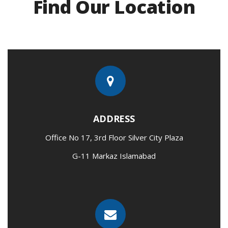
Find Our Location
ADDRESS
Office No 17, 3rd Floor Silver City Plaza
G-11 Markaz Islamabad