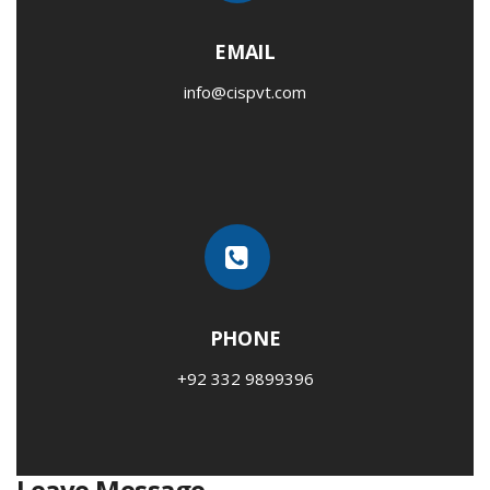
EMAIL
info@cispvt.com
PHONE
+92 332 9899396
Leave Message