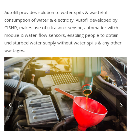
Autofill provides solution to water spills & wasteful
consumption of water & electricity. Autofil developed by
CISNR, makes use of ultrasonic sensor, automatic switch
module & water-flow sensors, enabling people to obtain
undisturbed water supply without water spills & any other
wastages.