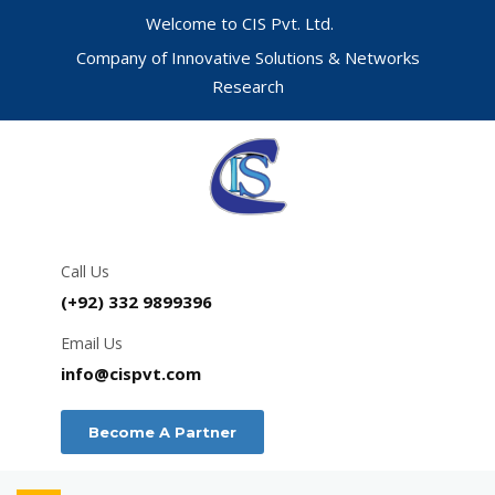
Welcome to CIS Pvt. Ltd.
Company of Innovative Solutions & Networks
Research
Call Us
(+92) 332 9899396
Email Us
info@cispvt.com
Become A Partner