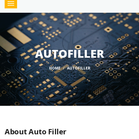
Toggle
navigation
AUTOFILLER
HOME
AUTOFILLER
About Auto Filler