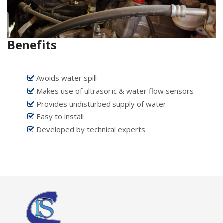
Benefits
Avoids water spill
Makes use of ultrasonic & water flow sensors
Provides undisturbed supply of water
Easy to install
Developed by technical experts